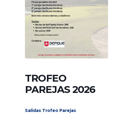
TROFEO
PAREJAS 2026
Salidas Trofeo Parejas