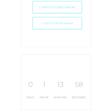
+ Add to Google Calendar
+ iCal / Outlook export
0
1
13
58
DAYS
HOUR
MINUTES
SECONDS