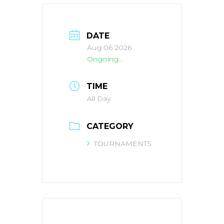
DATE
Aug 06 2026
Ongoing...
TIME
All Day
CATEGORY
TOURNAMENTS