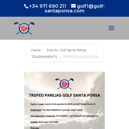
+34 971 690 211
golf1@golf-
santaponsa.com
Home
Events - Golf Santa Ponsa
TOURNAMENTS
TROFEO PAREJAS 2026