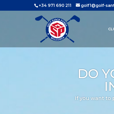
+34 971 690 211
golf1@golf-sa
CL
DO Y
I
If you want to 