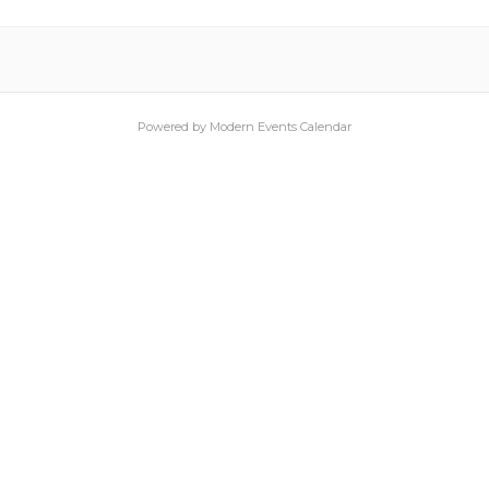
Powered by
Modern Events Calendar