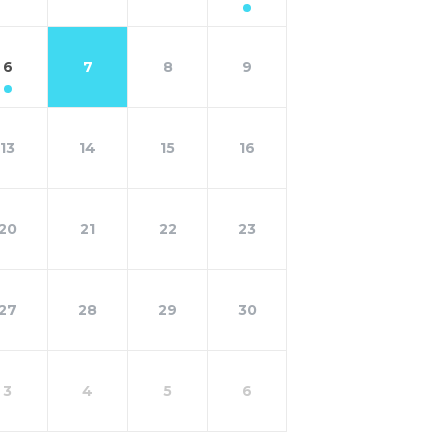
6
7
8
9
13
14
15
16
20
21
22
23
27
28
29
30
3
4
5
6