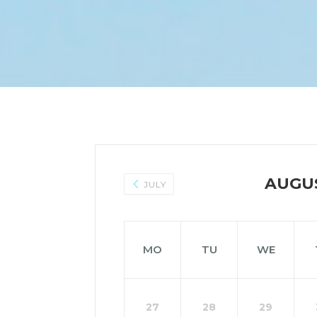
AUGU
JULY
MO
TU
WE
27
28
29