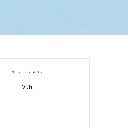
EVENTS FOR AUGUST
7th