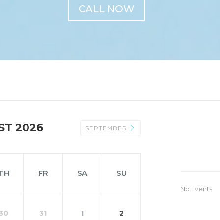
CALL NOW
ST 2026
SEPTEMBER
TH
FR
SA
SU
No Events
30
31
1
2