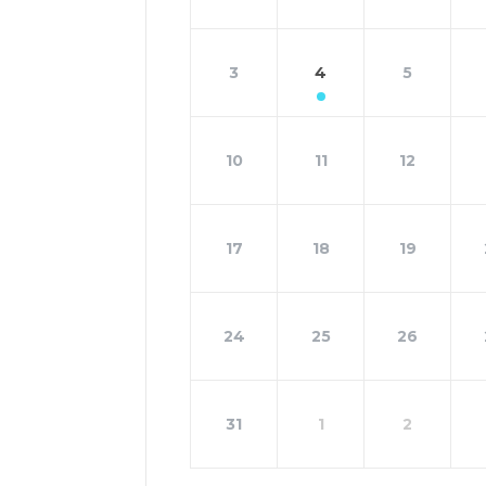
3
4
5
10
11
12
17
18
19
24
25
26
31
1
2