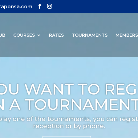
ntaponsa.com
UB
COURSES
RATES
TOURNAMENTS
MEMBER
OU WANT TO REG
N A TOURNAMEN
play one of the tournaments, you can regist
reception or by phone.