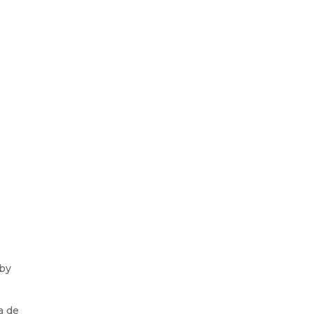
 by
a de