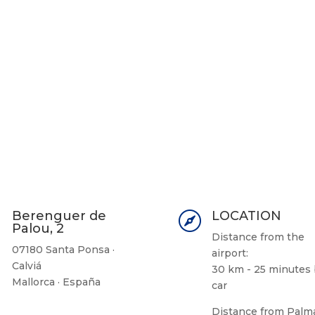
Berenguer de
LOCATION


Palou, 2
Distance from the
07180 Santa Ponsa ·
airport:
Calviá
30 km - 25 minutes
Mallorca · España
car
Distance from Palm