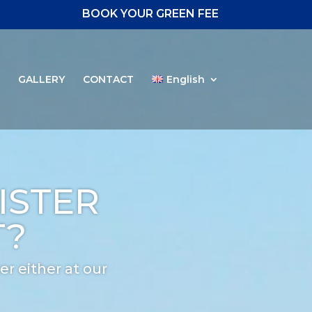
BOOK YOUR GREEN FEE
S
GALLERY
CONTACT
English
ISTER
T?
er either at our