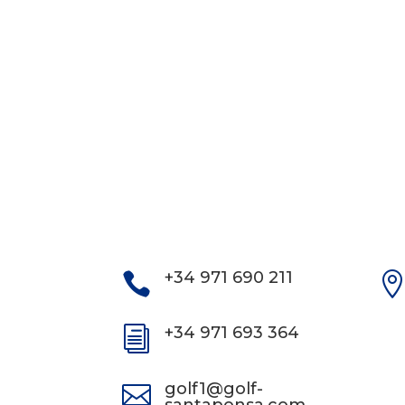
+34 971 690 211

+34 971 693 364
i
golf1@golf-
