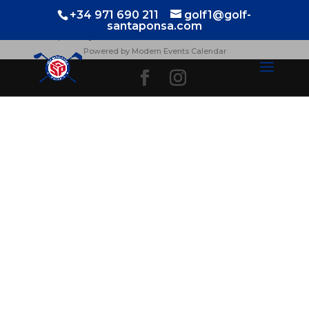
TORNEOS
+34 971 690 211
golf1@golf-
santaponsa.com
¡No hay eventos!
Powered by
Modern Events Calendar