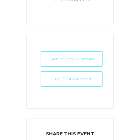
+ Add to Google Calendar
+ iCal / Outlook export
SHARE THIS EVENT