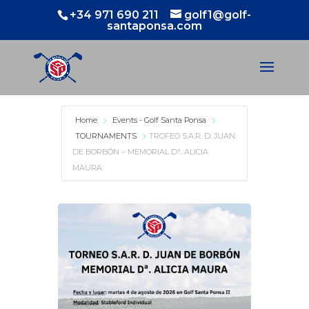
+34 971 690 211
golf1@golf-
santaponsa.com
Home
Events - Golf Santa Ponsa
TOURNAMENTS
TROFEO S.A.R. D. JUAN
DE BORBÓN – MEMORIAL Dª. ALICIA
MAURA