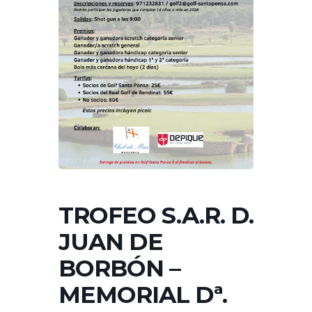
TROFEO S.A.R. D.
JUAN DE
BORBÓN –
MEMORIAL Dª.