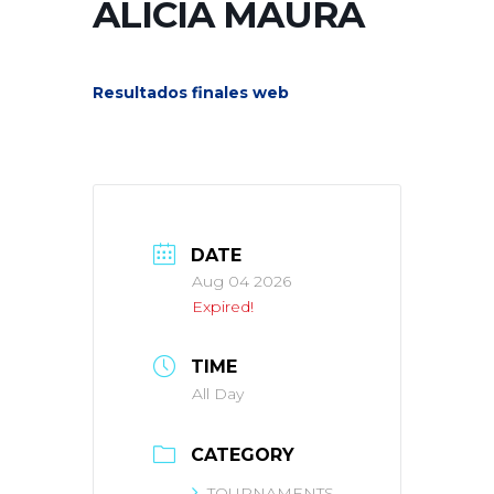
ALICIA MAURA
Resultados finales web
DATE
Aug 04 2026
Expired!
TIME
All Day
CATEGORY
TOURNAMENTS